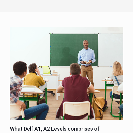
What Delf A1, A2 Levels comprises of