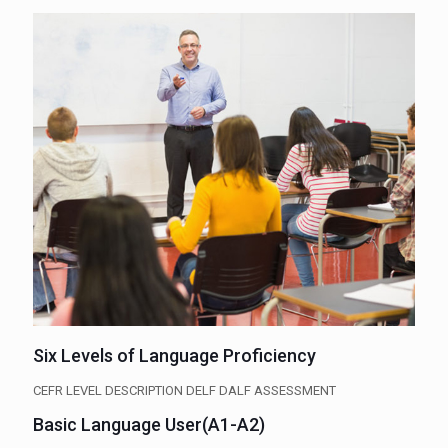
Six Levels of Language Proficiency
CEFR LEVEL DESCRIPTION DELF DALF ASSESSMENT
Basic Language User(A1-A2)