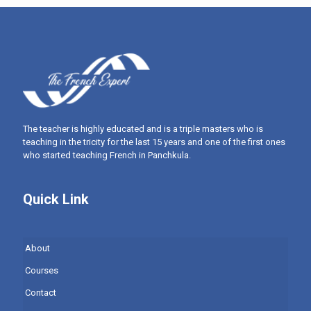
The teacher is highly educated and is a triple masters who is
teaching in the tricity for the last 15 years and one of the first ones
who started teaching French in Panchkula.
Quick Link
About
Courses
Contact