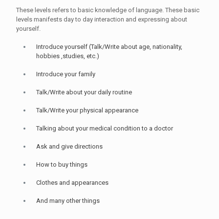
These levels refers to basic knowledge of language. These basic
levels manifests day to day interaction and expressing about
yourself.
Introduce yourself (Talk/Write about age, nationality,
hobbies ,studies, etc.)
Introduce your family
Talk/Write about your daily routine
Talk/Write your physical appearance
Talking about your medical condition to a doctor
Ask and give directions
How to buy things
Clothes and appearances
And many other things