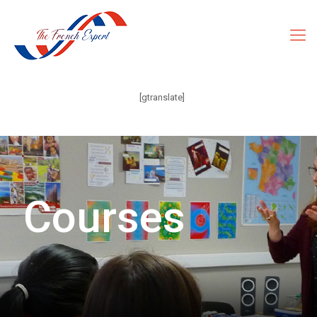
[gtranslate]
Courses