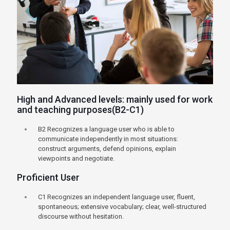
High and Advanced levels: mainly used for work
and teaching purposes(B2-C1)
B2 Recognizes a language user who is able to
communicate independently in most situations:
construct arguments, defend opinions, explain
viewpoints and negotiate.
Proficient User
C1 Recognizes an independent language user, fluent,
spontaneous; extensive vocabulary; clear, well-structured
discourse without hesitation.