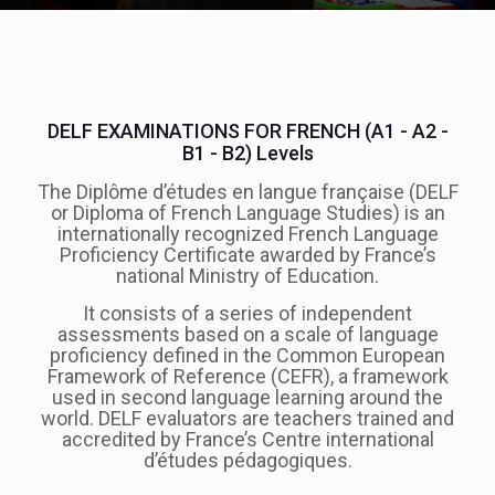
DELF EXAMINATIONS FOR FRENCH (A1 - A2 -
B1 - B2) Levels
The Diplôme d’études en langue française (DELF
or Diploma of French Language Studies) is an
internationally recognized French Language
Proficiency Certificate awarded by France’s
national Ministry of Education.
It consists of a series of independent
assessments based on a scale of language
proficiency defined in the Common European
Framework of Reference (CEFR), a framework
used in second language learning around the
world. DELF evaluators are teachers trained and
accredited by France’s Centre international
d’études pédagogiques.