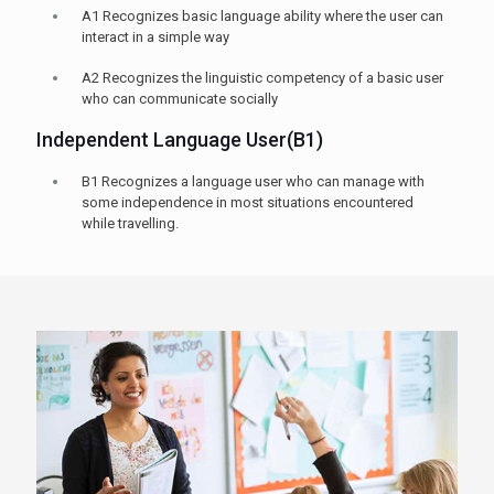
A1 Recognizes basic language ability where the user can
interact in a simple way
A2 Recognizes the linguistic competency of a basic user
who can communicate socially
Independent Language User(B1)
B1 Recognizes a language user who can manage with
some independence in most situations encountered
while travelling.