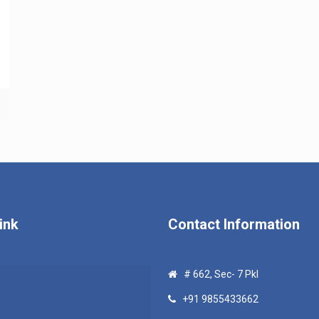
ink
Contact Information
# 662, Sec- 7 Pkl
+91 9855433662