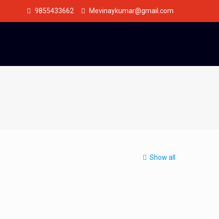
9855433662
Mevinaykumar@gmail.com
Show all