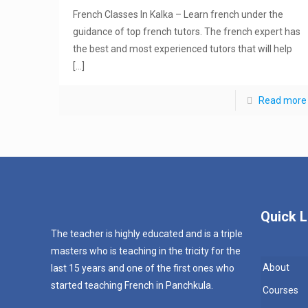
French Classes In Kalka – Learn french under the
guidance of top french tutors. The french expert has
the best and most experienced tutors that will help
[…]
Read more
Quick L
The teacher is highly educated and is a triple
masters who is teaching in the tricity for the
About
last 15 years and one of the first ones who
started teaching French in Panchkula.
Courses