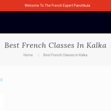
Welcome To The French Expert Panchkula
Best French Classes In Kalka
Home
Best French Classes In Kalka