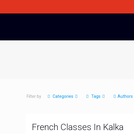
Filter by
Categories
Tags
Authors
French Classes In Kalka